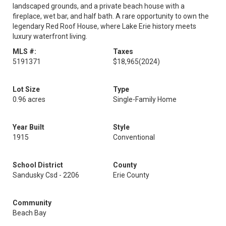
landscaped grounds, and a private beach house with a
fireplace, wet bar, and half bath. A rare opportunity to own the
legendary Red Roof House, where Lake Erie history meets
luxury waterfront living.
MLS #:
Taxes
5191371
$18,965
(2024)
Lot Size
Type
0.96 acres
Single-Family Home
Year Built
Style
1915
Conventional
School District
County
Sandusky Csd - 2206
Erie County
Community
Beach Bay