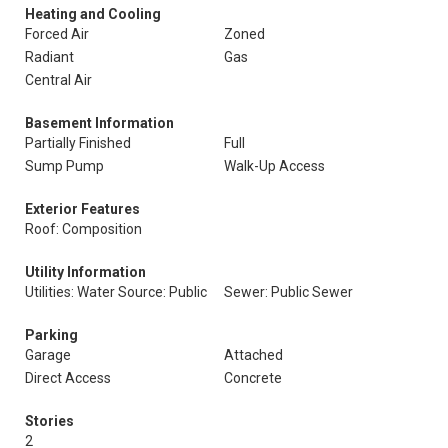
Heating and Cooling
Forced Air
Zoned
Radiant
Gas
Central Air
Basement Information
Partially Finished
Full
Sump Pump
Walk-Up Access
Exterior Features
Roof: Composition
Utility Information
Utilities: Water Source: Public
Sewer: Public Sewer
Parking
Garage
Attached
Direct Access
Concrete
Stories
2