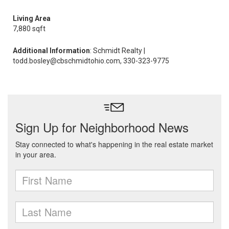
Living Area
7,880 sqft
Additional Information
: Schmidt Realty |
todd.bosley@cbschmidtohio.com, 330-323-9775