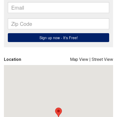
Location
Map View
|
Street View