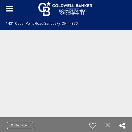
1431 Cedar Point Road Sandusky, OH 44870
Contact agent