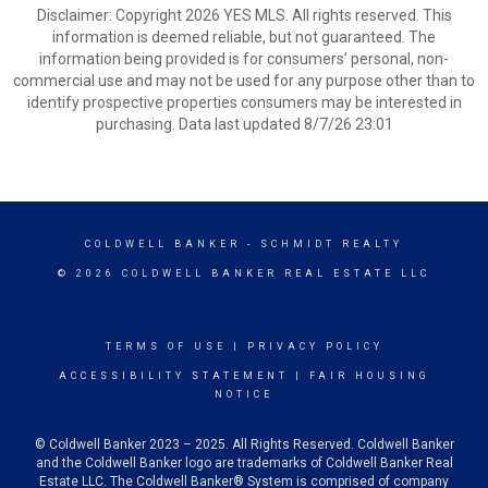
Disclaimer: Copyright 2026 YES MLS. All rights reserved. This
information is deemed reliable, but not guaranteed. The
information being provided is for consumers’ personal, non-
commercial use and may not be used for any purpose other than to
identify prospective properties consumers may be interested in
purchasing. Data last updated 8/7/26 23:01
COLDWELL BANKER
- SCHMIDT REALTY
© 2026 COLDWELL BANKER REAL ESTATE LLC
TERMS OF USE
|
PRIVACY POLICY
ACCESSIBILITY STATEMENT
|
FAIR HOUSING
NOTICE
© Coldwell Banker 2023 – 2025. All Rights Reserved. Coldwell Banker
and the Coldwell Banker logo are trademarks of Coldwell Banker Real
Estate LLC. The Coldwell Banker® System is comprised of company