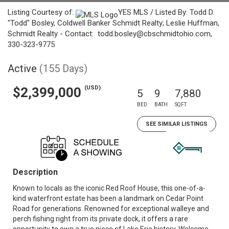
Listing Courtesy of:
YES MLS / Listed By: Todd D.
"Todd" Bosley, Coldwell Banker Schmidt Realty; Leslie Huffman,
Schmidt Realty - Contact: todd.bosley@cbschmidtohio.com,
330-323-9775
Active
(155 Days)
(USD)
$2,399,000
5
9
7,880
BED
BATH
SQFT
SEE SIMILAR LISTINGS
Description
Known to locals as the iconic Red Roof House, this one-of-a-
kind waterfront estate has been a landmark on Cedar Point
Road for generations. Renowned for exceptional walleye and
perch fishing right from its private dock, it offers a rare