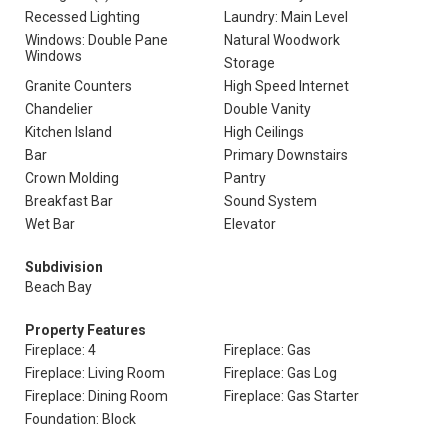
Recessed Lighting
Laundry: Main Level
Windows: Double Pane
Natural Woodwork
Windows
Storage
Granite Counters
High Speed Internet
Chandelier
Double Vanity
Kitchen Island
High Ceilings
Bar
Primary Downstairs
Crown Molding
Pantry
Breakfast Bar
Sound System
Wet Bar
Elevator
Subdivision
Beach Bay
Property Features
Fireplace: 4
Fireplace: Gas
Fireplace: Living Room
Fireplace: Gas Log
Fireplace: Dining Room
Fireplace: Gas Starter
Foundation: Block