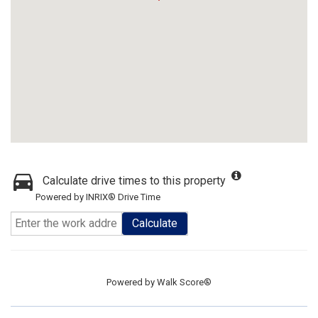
Calculate drive times to this property
Powered by INRIX® Drive Time
Calculate
Powered by
Walk Score®