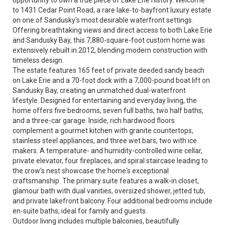
opportunity to own a true piece of Lake Erie history. Welcome
to 1431 Cedar Point Road, a rare lake-to-bayfront luxury estate
on one of Sandusky's most desirable waterfront settings.
Offering breathtaking views and direct access to both Lake Erie
and Sandusky Bay, this 7,880-square-foot custom home was
extensively rebuilt in 2012, blending modern construction with
timeless design.
The estate features 165 feet of private deeded sandy beach
on Lake Erie and a 70-foot dock with a 7,000-pound boat lift on
Sandusky Bay, creating an unmatched dual-waterfront
lifestyle. Designed for entertaining and everyday living, the
home offers five bedrooms, seven full baths, two half baths,
and a three-car garage. Inside, rich hardwood floors
complement a gourmet kitchen with granite countertops,
stainless steel appliances, and three wet bars, two with ice
makers. A temperature- and humidity-controlled wine cellar,
private elevator, four fireplaces, and spiral staircase leading to
the crow's nest showcase the home's exceptional
craftsmanship. The primary suite features a walk-in closet,
glamour bath with dual vanities, oversized shower, jetted tub,
and private lakefront balcony. Four additional bedrooms include
en-suite baths, ideal for family and guests.
Outdoor living includes multiple balconies, beautifully