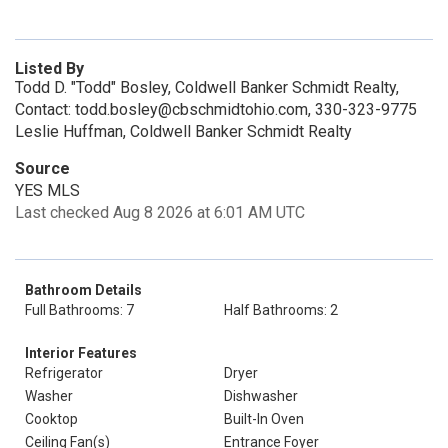
Listed By
Todd D. "Todd" Bosley, Coldwell Banker Schmidt Realty,
Contact: todd.bosley@cbschmidtohio.com, 330-323-9775
Leslie Huffman, Coldwell Banker Schmidt Realty
Source
YES MLS
Last checked Aug 8 2026 at 6:01 AM UTC
Bathroom Details
Full Bathrooms: 7
Half Bathrooms: 2
Interior Features
Refrigerator
Dryer
Washer
Dishwasher
Cooktop
Built-In Oven
Ceiling Fan(s)
Entrance Foyer