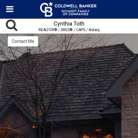
Cynthia Toth
REALTOR® / SRES® / CAPS / Notary
Contact Me