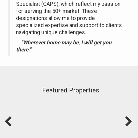
Specialist (CAPS), which reflect my passion
for serving the 50+ market. These
designations allow me to provide
specialized expertise and support to clients
navigating unique challenges.
"Wherever home may be, I will get you
there."
Featured Properties