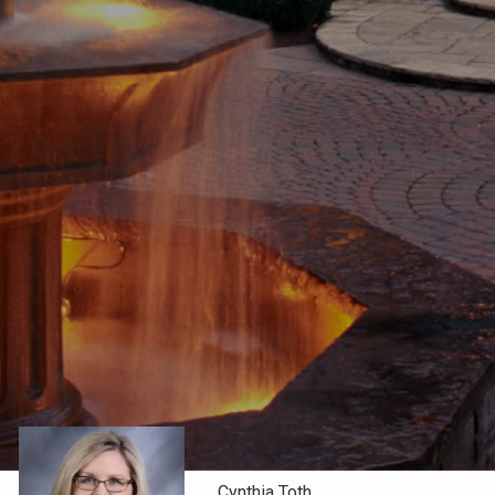
Cynthia Toth