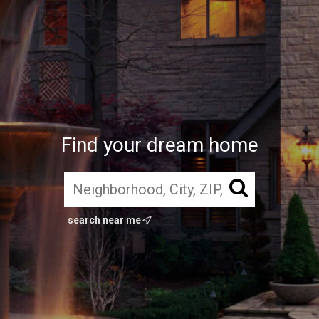
Find your dream home
search near me