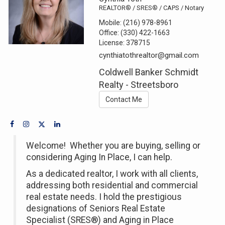
REALTOR® / SRES® / CAPS / Notary
Mobile:
(216) 978-8961
Office:
(330) 422-1663
License:
378715
cynthiatothrealtor@gmail.com
Coldwell Banker Schmidt
Realty - Streetsboro
Contact Me
Welcome! Whether you are buying, selling or
considering Aging In Place, I can help.
As a dedicated realtor, I work with all clients,
addressing both residential and commercial
real estate needs. I hold the prestigious
designations of Seniors Real Estate
Specialist (SRES®) and Aging in Place